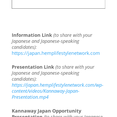
Information Link
(to share with your
Japanese and Japanese-speaking
candidates):
https://japan.hemplifestylenetwork.com
Presentation Link
(to share with your
Japanese and Japanese-speaking
candidates):
https://japan.hemplifestylenetwork.com/wp-
content/videos/Kannaway-Japan-
Presentation.mp4
Kannaway Japan Opportunity
Presentation
(to share with your Japanese