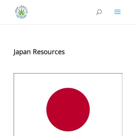
Japan Resources